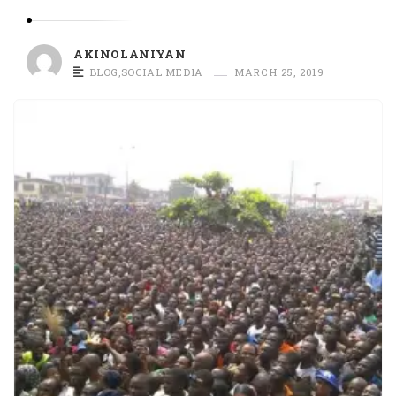
O
L
A
AKINOLANIYAN
N
BLOG
,
SOCIAL MEDIA
MARCH 25, 2019
I
Y
A
N