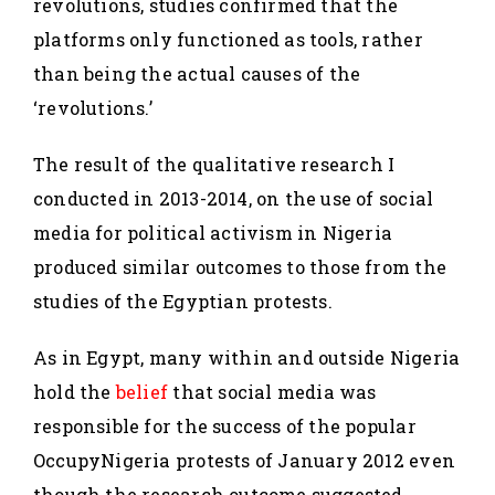
revolutions, studies confirmed that the
platforms only functioned as tools, rather
than being the actual causes of the
‘revolutions.’
The result of the qualitative research I
conducted in 2013-2014, on the use of social
media for political activism in Nigeria
produced similar outcomes to those from the
studies of the Egyptian protests.
As in Egypt, many within and outside Nigeria
hold the
belief
that social media was
responsible for the success of the popular
OccupyNigeria protests of January 2012 even
though the research outcome suggested