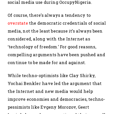
social media use during OccupyNigeria.
Of course, there’s always a tendency to
overstate
the democratic credentials of social
media, not the least because it’s always been
considered, along with the Internet as
‘technology of freedom.’ For good reasons,
compelling arguments have been pushed and
continue to be made for and against.
While techno-optimists like Clay Shirky,
Yochai Benkler have led the argument that
the Internet and new media would help
improve economies and democracies, techno-
pessimists like Evgeny Morozov, Geert