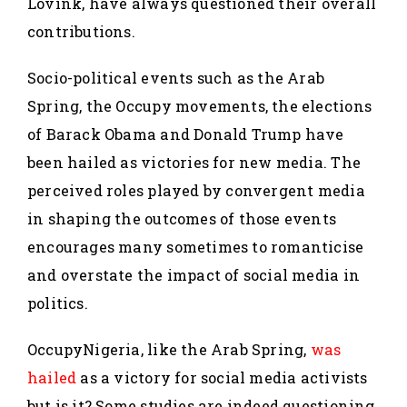
Lovink, have always questioned their overall
contributions.
Socio-political events such as the Arab
Spring, the Occupy movements, the elections
of Barack Obama and Donald Trump have
been hailed as victories for new media. The
perceived roles played by convergent media
in shaping the outcomes of those events
encourages many sometimes to romanticise
and overstate the impact of social media in
politics.
OccupyNigeria, like the Arab Spring,
was
hailed
as a victory for social media activists
but is it? Some studies are indeed questioning