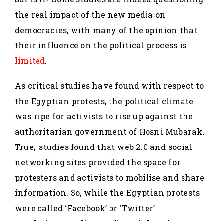
the real impact of the new media on
democracies, with many of the opinion that
their influence on the political process is
limited
.
As critical studies have found with respect to
the Egyptian protests, the political climate
was ripe for activists to rise up against the
authoritarian government of Hosni Mubarak.
True, studies found that web 2.0 and social
networking sites provided the space for
protesters and activists to mobilise and share
information. So, while the Egyptian protests
were called ‘Facebook’ or ‘Twitter’