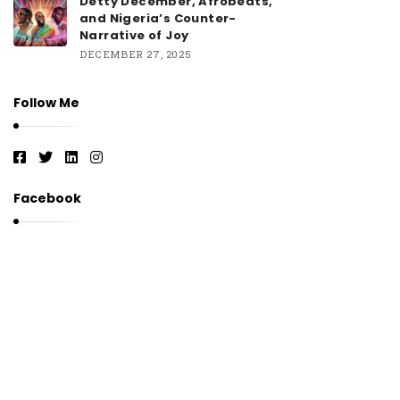
Detty December, Afrobeats,
and Nigeria’s Counter-
Narrative of Joy
DECEMBER 27, 2025
Follow Me
Facebook