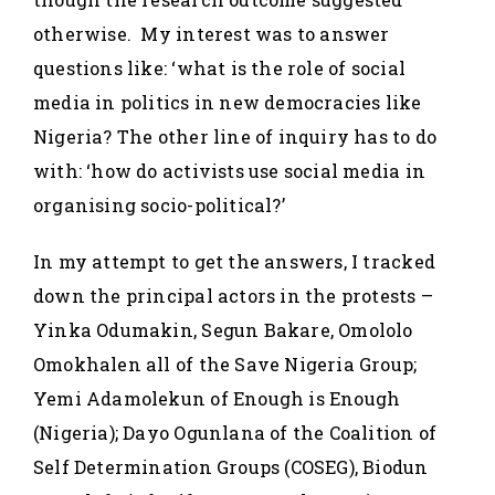
otherwise. My interest was to answer
questions like: ‘what is the role of social
media in politics in new democracies like
Nigeria? The other line of inquiry has to do
with: ‘how do activists use social media in
organising socio-political?’
In my attempt to get the answers, I tracked
down the principal actors in the protests –
Yinka Odumakin, Segun Bakare, Omololo
Omokhalen all of the Save Nigeria Group;
Yemi Adamolekun of Enough is Enough
(Nigeria); Dayo Ogunlana of the Coalition of
Self Determination Groups (COSEG), Biodun