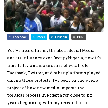
Facebook
Tweet
LinkedIn
Print
You’ve heard the myths about Social Media
and its influence over
OccupyNigeria;
now it’s
time to try and make sense of what role
Facebook, Twitter, and other platforms played
during those protests. I’ve been on the whole
project of how new media impacts the
political process in Nigeria for close to six
years, beginning with my research into