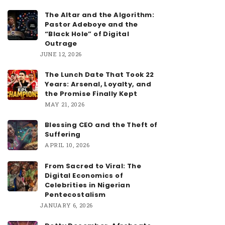
The Altar and the Algorithm:
Pastor Adeboye and the
“Black Hole” of Digital
Outrage
JUNE 12, 2026
The Lunch Date That Took 22
Years: Arsenal, Loyalty, and
the Promise Finally Kept
MAY 21, 2026
Blessing CEO and the Theft of
Suffering
APRIL 10, 2026
From Sacred to Viral: The
Digital Economics of
Celebrities in Nigerian
Pentecostalism
JANUARY 6, 2026