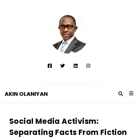
AKIN OLANIYAN
A
K
Social Media Activism:
I
N
Separating Facts From Fiction