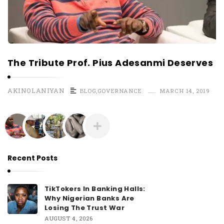
The Tribute Prof. Pius Adesanmi Deserves
AKINOLANIYAN
BLOG
,
GOVERNANCE
MARCH 14, 2019
Recent Posts
TikTokers In Banking Halls:
Why Nigerian Banks Are
Losing The Trust War
AUGUST 4, 2026