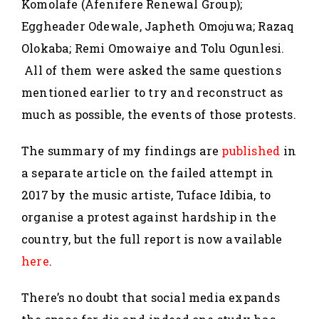
Komolafe (Afenifere Renewal Group);
Eggheader Odewale, Japheth Omojuwa; Razaq
Olokaba; Remi Omowaiye and Tolu Ogunlesi.
All of them were asked the same questions
mentioned earlier to try and reconstruct as
much as possible, the events of those protests.
The summary of my findings are
published
in
a separate article on the failed attempt in
2017 by the music artiste, Tuface Idibia, to
organise a protest against hardship in the
country, but the full report is now available
here
.
There’s no doubt that social media expands