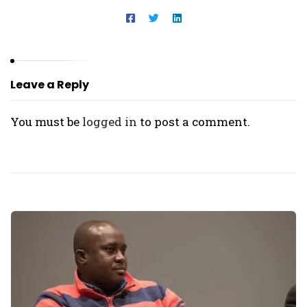
Leave a Reply
You must be
logged in
to post a comment.