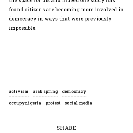
the space for dis and indeed one study has
found citizens are becoming more involved in
democracy in ways that were previously
impossible.
activism
arab spring
democracy
occupynigeria
protest
social media
SHARE