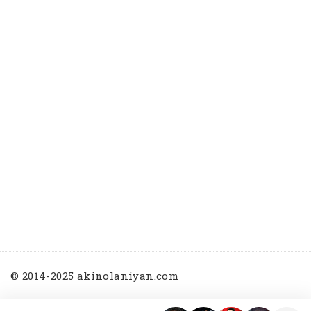
© 2014-2025 akinolaniyan.com