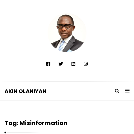
AKIN OLANIYAN
A
K
I
Tag:
Misinformation
N