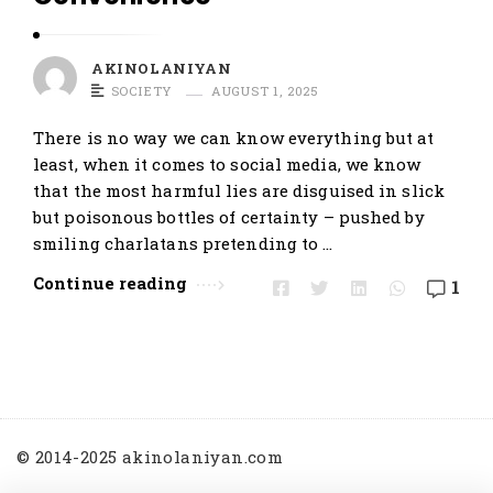
t
i
AKINOLANIYAN
c
SOCIETY
AUGUST 1, 2025
l
e
There is no way we can know everything but at
least, when it comes to social media, we know
s
that the most harmful lies are disguised in slick
.
but poisonous bottles of certainty – pushed by
smiling charlatans pretending to …
Continue reading
1
© 2014-2025 akinolaniyan.com