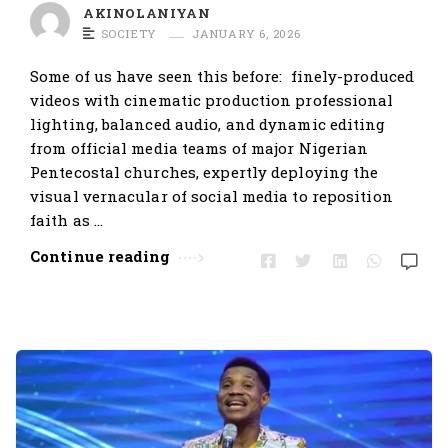
t
AKINOLANIYAN
SOCIETY
JANUARY 6, 2026
i
c
Some of us have seen this before: finely-produced
l
videos with cinematic production professional
e
lighting, balanced audio, and dynamic editing
from official media teams of major Nigerian
s
Pentecostal churches, expertly deploying the
.
visual vernacular of social media to reposition
faith as …
Continue reading