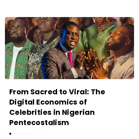
O
L
A
A
N
K
I
I
Y
N
A
O
N
L
A
N
I
From Sacred to Viral: The
Y
Digital Economics of
A
Celebrities in Nigerian
N
Pentecostalism
A
r