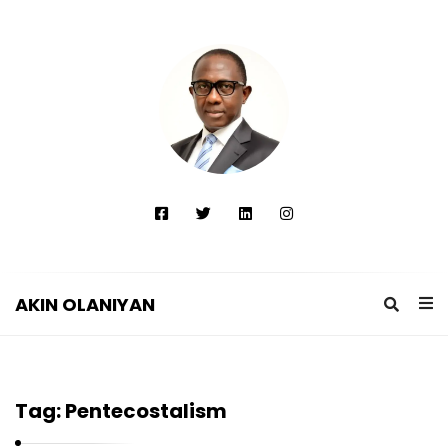
AKIN OLANIYAN
A
K
I
Tag:
Pentecostalism
N