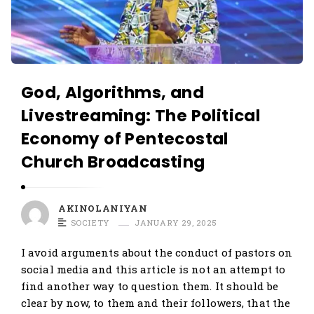
God, Algorithms, and
Livestreaming: The Political
Economy of Pentecostal
Church Broadcasting
AKINOLANIYAN
SOCIETY
JANUARY 29, 2025
I avoid arguments about the conduct of pastors on
social media and this article is not an attempt to
find another way to question them. It should be
clear by now, to them and their followers, that the