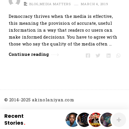
BLOG
,
MEDIA MATTERS
MARCH 4, 2019
Democracy thrives when the media is effective,
this meaning the provision of accurate, useful
information in a way that readers or users can
make informed decisions. You have to agree with
those who say the quality of the media often …
Continue reading
© 2014-2025 akinolaniyan.com
Recent
Stories
.