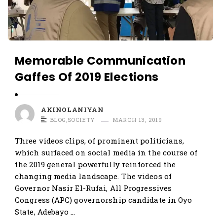
Memorable Communication
Gaffes Of 2019 Elections
AKINOLANIYAN
BLOG
,
SOCIETY
MARCH 13, 2019
Three videos clips, of prominent politicians,
which surfaced on social media in the course of
the 2019 general powerfully reinforced the
changing media landscape. The videos of
Governor Nasir El-Rufai, All Progressives
Congress (APC) governorship candidate in Oyo
State, Adebayo …