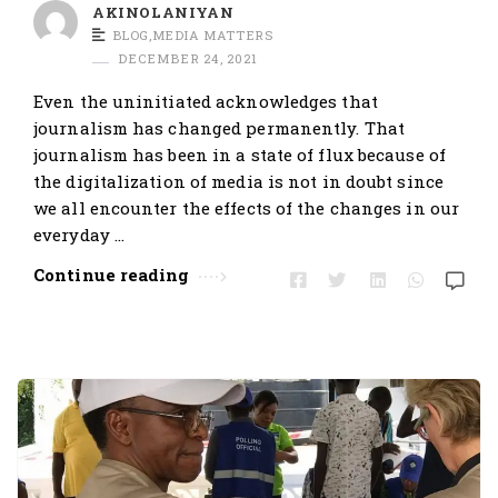
t
AKINOLANIYAN
BLOG
,
MEDIA MATTERS
i
DECEMBER 24, 2021
c
Even the uninitiated acknowledges that
l
journalism has changed permanently. That
e
journalism has been in a state of flux because of
s
the digitalization of media is not in doubt since
.
we all encounter the effects of the changes in our
everyday …
Continue reading