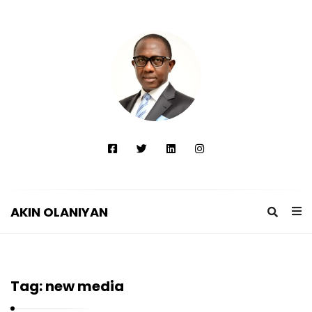
AKIN OLANIYAN
A
K
I
Tag:
new media
N