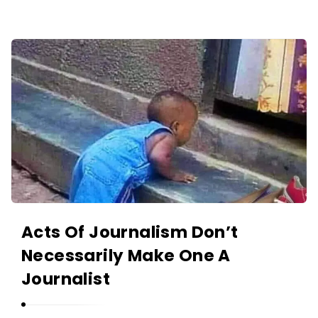
O
L
A
A
N
K
I
I
Y
N
A
O
N
L
A
N
I
Y
Acts Of Journalism Don’t
A
Necessarily Make One A
N
Journalist
A
r