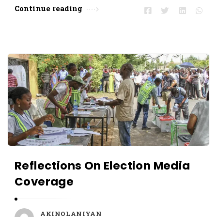
Continue reading
Reflections On Election Media
Coverage
AKINOLANIYAN