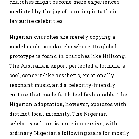
churches might become mere experiences
mediated by the joy of running into their
favourite celebrities.
Nigerian churches are merely copying a
model made popular elsewhere. Its global
prototype is found in churches like Hillsong.
The Australian export perfected a formula: a
cool, concert-like aesthetic, emotionally
resonant music, and a celebrity-friendly
culture that made faith feel fashionable. The
Nigerian adaptation, however, operates with
distinct local intensity. The Nigerian
celebrity culture is more immersive, with
ordinary Nigerians following stars for mostly