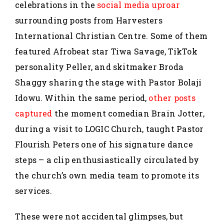
celebrations in the
social media uproar
surrounding posts from Harvesters
International Christian Centre. Some of them
featured Afrobeat star Tiwa Savage, TikTok
personality Peller, and skitmaker Broda
Shaggy sharing the stage with Pastor Bolaji
Idowu. Within the same period,
other posts
captured
the moment comedian Brain Jotter,
during a visit to LOGIC Church, taught Pastor
Flourish Peters one of his signature dance
steps – a clip enthusiastically circulated by
the church’s own media team to promote its
services.
These were not accidental glimpses, but