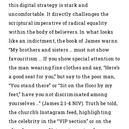
this digital strategy is stark and
uncomfortable. It directly challenges the
scriptural imperative of radical equality
within the body of believers. In what looks
like an indictment, the book of James warns:
“My brothers and sisters … must not show
favouritism … If you show special attention to
the man wearing fine clothes and say, “Here’s
a good seat for you,” but say to the poor man,
“You stand there” or “Sit on the floor by my
feet,” have you not discriminated among
yourselves …” (James 2:1-4 NIV). Truth be told,
the church’s Instagram feed, highlighting
the celebrity in the “VIP section” or on the