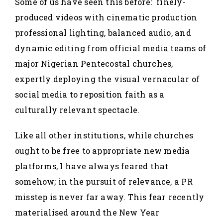
Some of us have seen this before: finely-
produced videos with cinematic production
professional lighting, balanced audio, and
dynamic editing from official media teams of
major Nigerian Pentecostal churches,
expertly deploying the visual vernacular of
social media to reposition faith as a
culturally relevant spectacle.
Like all other institutions, while churches
ought to be free to appropriate new media
platforms, I have always feared that
somehow; in the pursuit of relevance, a PR
misstep is never far away. This fear recently
materialised around the New Year