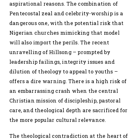
aspirational reasons. The combination of
Pentecostal zeal and celebrity-worship is a
dangerous one, with the potential risk that
Nigerian churches mimicking that model
will also import the perils. The recent
unravelling of Hillsong – prompted by
leadership failings, integrity issues and
dilution of theology to appeal to youths –
offers a dire warning. There is a high risk of
an embarrassing crash when the central
Christian mission of discipleship, pastoral
care, and theological depth are sacrificed for
the more popular cultural relevance.
The theological contradiction at the heart of