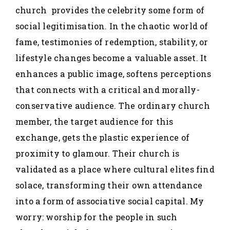
church provides the celebrity some form of
social legitimisation. In the chaotic world of
fame, testimonies of redemption, stability, or
lifestyle changes become a valuable asset. It
enhances a public image, softens perceptions
that connects with a critical and morally-
conservative audience. The ordinary church
member, the target audience for this
exchange, gets the plastic experience of
proximity to glamour. Their church is
validated as a place where cultural elites find
solace, transforming their own attendance
into a form of associative social capital. My
worry: worship for the people in such