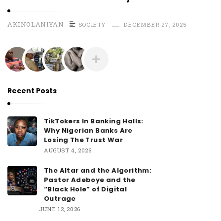
AKINOLANIYAN
SOCIETY
DECEMBER 27, 2025
Recent Posts
TikTokers In Banking Halls:
Why Nigerian Banks Are
Losing The Trust War
AUGUST 4, 2026
The Altar and the Algorithm:
Pastor Adeboye and the
“Black Hole” of Digital
Outrage
JUNE 12, 2026