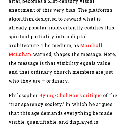
altar, becomes a 21st-century visual
enactment of this very bias. The platform’s
algorithm, designed to reward what is
already popular, inadvertently codifies this
spiritual partiality into a digital
architecture. The medium, as
Marshall
McLuhan
warned, shapes the message. Here,
the message is that visibility equals value
and that ordinary church members are just
who they are – ordinary.
Philosopher
Byung-Chul Han’s critique
of the
“transparency society,” in which he argues
that this age demands everything be made
visible, quantifiable, and displayed is