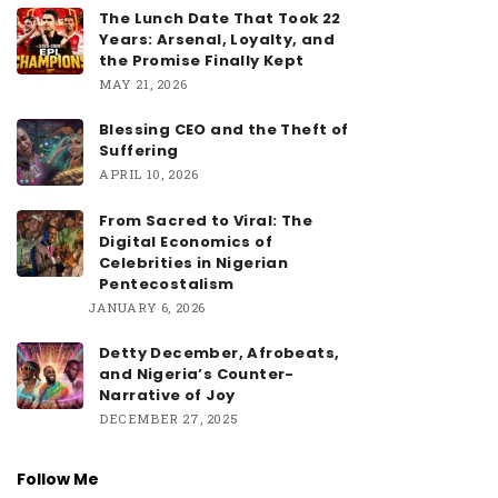
The Lunch Date That Took 22
Years: Arsenal, Loyalty, and
the Promise Finally Kept
MAY 21, 2026
Blessing CEO and the Theft of
Suffering
APRIL 10, 2026
From Sacred to Viral: The
Digital Economics of
Celebrities in Nigerian
Pentecostalism
JANUARY 6, 2026
Detty December, Afrobeats,
and Nigeria’s Counter-
Narrative of Joy
DECEMBER 27, 2025
Follow Me