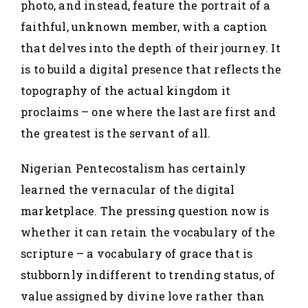
photo, and instead, feature the portrait of a
faithful, unknown member, with a caption
that delves into the depth of their journey. It
is to build a digital presence that reflects the
topography of the actual kingdom it
proclaims – one where the last are first and
the greatest is the servant of all.
Nigerian Pentecostalism has certainly
learned the vernacular of the digital
marketplace. The pressing question now is
whether it can retain the vocabulary of the
scripture – a vocabulary of grace that is
stubbornly indifferent to trending status, of
value assigned by divine love rather than