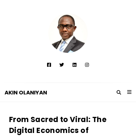
AKIN OLANIYAN
A
K
From Sacred to Viral: The
I
N
Digital Economics of