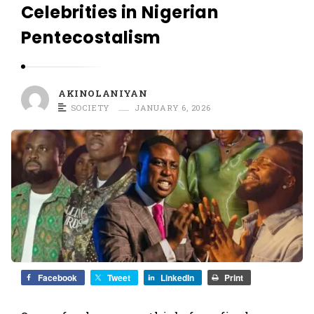
O
Celebrities in Nigerian
L
Pentecostalism
A
N
I
AKINOLANIYAN
Y
SOCIETY
JANUARY 6, 2026
A
N
Facebook
Tweet
LinkedIn
Print