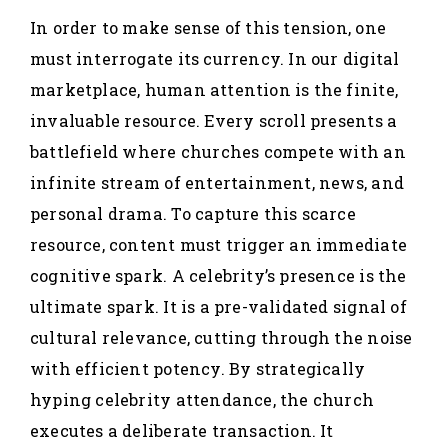
In order to make sense of this tension, one
must interrogate its currency. In our digital
marketplace, human attention is the finite,
invaluable resource. Every scroll presents a
battlefield where churches compete with an
infinite stream of entertainment, news, and
personal drama. To capture this scarce
resource, content must trigger an immediate
cognitive spark. A celebrity’s presence is the
ultimate spark. It is a pre-validated signal of
cultural relevance, cutting through the noise
with efficient potency. By strategically
hyping celebrity attendance, the church
executes a deliberate transaction. It