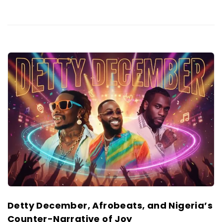
Detty December, Afrobeats, and Nigeria’s
Counter-Narrative of Joy