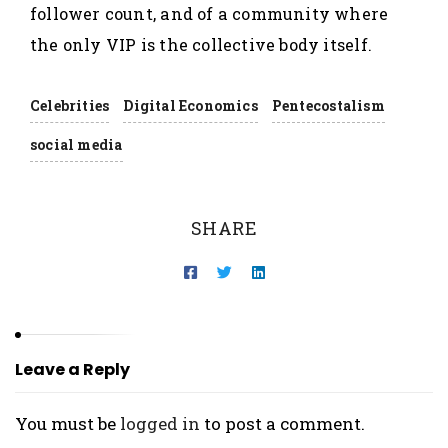
follower count, and of a community where
the only VIP is the collective body itself.
Celebrities
Digital Economics
Pentecostalism
social media
SHARE
Leave a Reply
You must be
logged in
to post a comment.