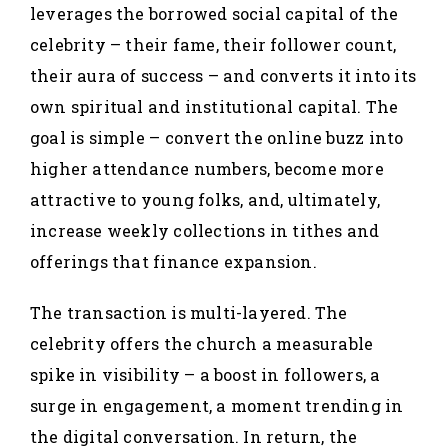
leverages the borrowed social capital of the
celebrity – their fame, their follower count,
their aura of success – and converts it into its
own spiritual and institutional capital. The
goal is simple – convert the online buzz into
higher attendance numbers, become more
attractive to young folks, and, ultimately,
increase weekly collections in tithes and
offerings that finance expansion.
The transaction is multi-layered. The
celebrity offers the church a measurable
spike in visibility – a boost in followers, a
surge in engagement, a moment trending in
the digital conversation. In return, the