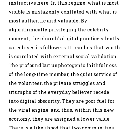
instructive here. In this regime, what is most
visible is mistakenly conflated with what is
most authentic and valuable. By
algorithmically privileging the celebrity
moment, the church’s digital practice silently
catechises its followers. It teaches that worth
is correlated with external social validation.
The profound but unphotogenic faithfulness
of the long-time member, the quiet service of
the volunteer, the private struggles and
triumphs of the everyday believer recede
into digital obscurity. They are poor fuel for
the viral engine, and thus, within this new
economy, they are assigned a lower value.
There is a likelihood that two communities