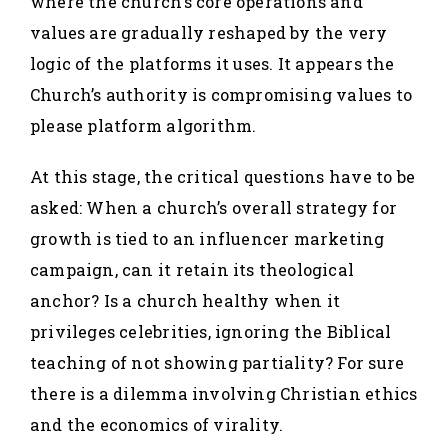
where the church’s core operations and
values are gradually reshaped by the very
logic of the platforms it uses. It appears the
Church’s authority is compromising values to
please platform algorithm.
At this stage, the critical questions have to be
asked: When a church’s overall strategy for
growth is tied to an influencer marketing
campaign, can it retain its theological
anchor? Is a church healthy when it
privileges celebrities, ignoring the Biblical
teaching of not showing partiality? For sure
there is a dilemma involving Christian ethics
and the economics of virality.