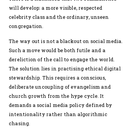
will develop: a more visible, respected
celebrity class and the ordinary, unseen
congregation.
The way out is not a blackout on social media.
Such a move would be both futile and a
dereliction of the call to engage the world.
The solution lies in practising ethical digital
stewardship. This requires a conscious,
deliberate uncoupling of evangelism and
church growth from the hype cycle. It
demands a social media policy defined by
intentionality rather than algorithmic
chasing.