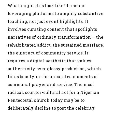
What might this look like? It means
leveraging platforms to amplify substantive
teaching, not just event highlights. It
involves curating content that spotlights
narratives of ordinary transformation – the
rehabilitated addict, the sustained marriage,
the quiet act of community service. It
requires a digital aesthetic that values
authenticity over glossy production, which
finds beauty in the uncurated moments of
communal prayer and service. The most
radical, counter-cultural act for a Nigerian
Pentecostal church today may be to
deliberately decline to post the celebrity