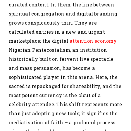
curated content. In them, the line between
spiritual congregation and digital branding
grows conspicuously thin. They are
calculated entries in a new and urgent
marketplace: the digital
attention economy
.
Nigerian Pentecostalism, an institution
historically built on fervent live spectacle
and mass persuasion, has become a
sophisticated player in this arena. Here, the
sacred is repackaged for shareability, and the
most potent currency is the clout of a
celebrity attendee. This shift represents more
than just adopting new tools; it signifies the
mediatisation of faith – a profound process