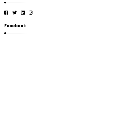
Facebook