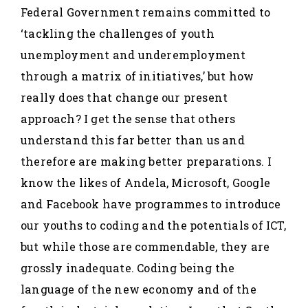
Federal Government remains committed to
‘tackling the challenges of youth
unemployment and underemployment
through a matrix of initiatives,’ but how
really does that change our present
approach? I get the sense that others
understand this far better than us and
therefore are making better preparations. I
know the likes of Andela, Microsoft, Google
and Facebook have programmes to introduce
our youths to coding and the potentials of ICT,
but while those are commendable, they are
grossly inadequate. Coding being the
language of the new economy and of the