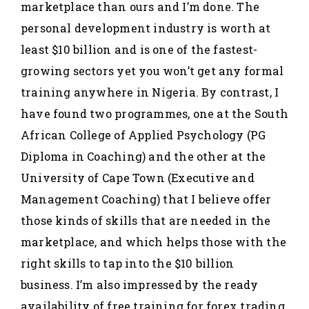
marketplace than ours and I’m done. The
personal development industry is worth at
least $10 billion and is one of the fastest-
growing sectors yet you won’t get any formal
training anywhere in Nigeria. By contrast, I
have found two programmes, one at the South
African College of Applied Psychology (PG
Diploma in Coaching) and the other at the
University of Cape Town (Executive and
Management Coaching) that I believe offer
those kinds of skills that are needed in the
marketplace, and which helps those with the
right skills to tap into the $10 billion
business. I’m also impressed by the ready
availability of free training for forex trading,