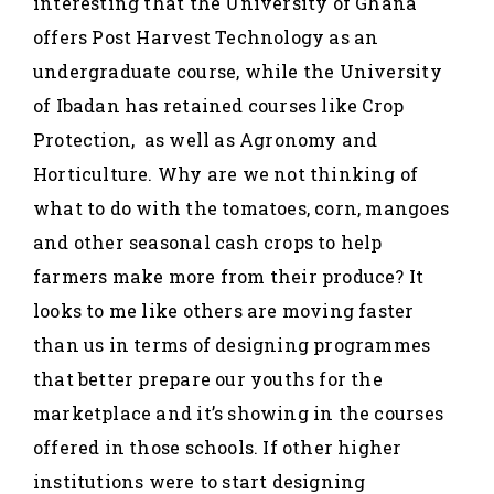
interesting that the University of Ghana
offers Post Harvest Technology as an
undergraduate course, while the University
of Ibadan has retained courses like Crop
Protection, as well as Agronomy and
Horticulture. Why are we not thinking of
what to do with the tomatoes, corn, mangoes
and other seasonal cash crops to help
farmers make more from their produce? It
looks to me like others are moving faster
than us in terms of designing programmes
that better prepare our youths for the
marketplace and it’s showing in the courses
offered in those schools. If other higher
institutions were to start designing