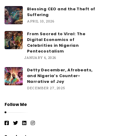
Blessing CEO and the Theft of
Suffering
APRIL 10, 2026
From Sacred to Viral: The
Digital Economics of
Celebrities in Nigerian
Pentecostalism
JANUARY 6, 2026
Detty December, Afrobeats,
and Nigeria’s Counter-
Narrative of Joy
DECEMBER 27, 2025
Follow Me