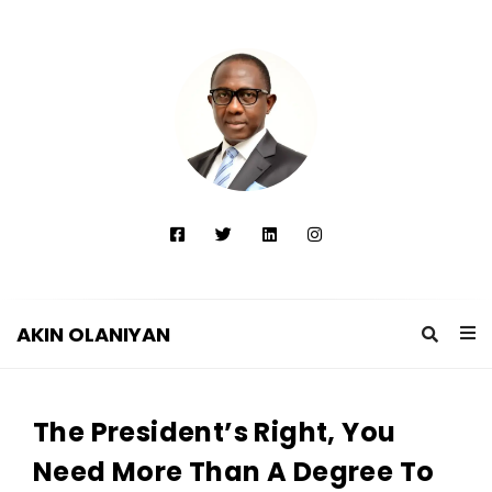
AKIN OLANIYAN
A
K
The President’s Right, You
I
N
Need More Than A Degree To