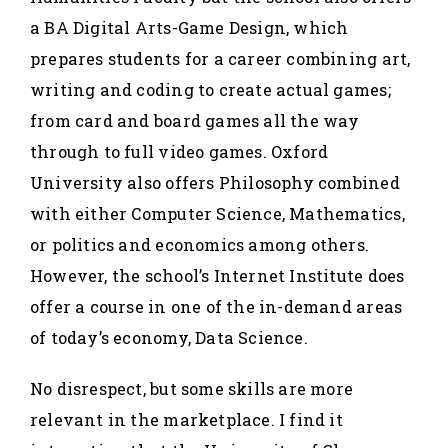
a BA Digital Arts-Game Design, which
prepares students for a career combining art,
writing and coding to create actual games;
from card and board games all the way
through to full video games. Oxford
University also offers Philosophy combined
with either Computer Science, Mathematics,
or politics and economics among others.
However, the school’s Internet Institute does
offer a course in one of the in-demand areas
of today’s economy, Data Science.
No disrespect, but some skills are more
relevant in the marketplace. I find it