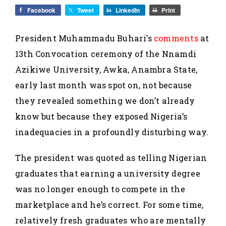
Facebook
Tweet
LinkedIn
Print
President Muhammadu Buhari’s
comments
at
13th Convocation ceremony of the Nnamdi
Azikiwe University, Awka, Anambra State,
early last month was spot on, not because
they revealed something we don’t already
know but because they exposed Nigeria’s
inadequacies in a profoundly disturbing way.
The president was quoted as telling Nigerian
graduates that earning a university degree
was no longer enough to compete in the
marketplace and he’s correct. For some time,
relatively fresh graduates who are mentally