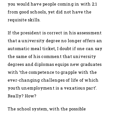
you would have people coming in with 2:1
from good schools, yet did not have the
requisite skills.
If the president is correct in his assessment
that a university degree no longer offers an
automatic meal ticket, I doubt if one can say
the same of his comment that university
degrees and diplomas equips new graduates
with ‘the competence to grapple with the
ever-changing challenges of life of which
youth unemployment is a vexatious part’.
Really? How?
The school system, with the possible