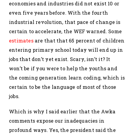
economies and industries did not exist 10 or
even five years before. With the fourth
industrial revolution, that pace of change is
certain to accelerate, the WEF warned. Some
estimates
are that that 65 percent of children
entering primary school today will end up in
jobs that don’t yet exist. Scary, isn’t it? It
won’t be if you were to help the youths and
the coming generation learn coding, which is
certain to be the language of most of those
jobs.
Which is why I said earlier that the Awka
comments expose our inadequacies in
profound ways. Yes, the president said the