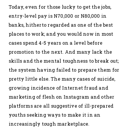
Today, even for those lucky to get the jobs,
entry-level pay is N70,000 or N80,000 in
banks, hitherto regarded as one of the best
places to work; and you would now in most
cases spend 4-5 years on a level before
promotion to the next. And many lack the
skills and the mental toughness to break out;
the system having failed to prepare them for
pretty little else. The many cases of suicide,
growing incidence of Internet fraud and
marketing of flesh on Instagram and other
platforms are all suggestive of ill-prepared
youths seeking ways to make it in an
increasingly tough marketplace.