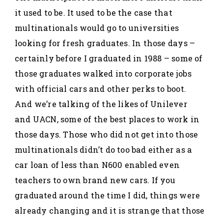
it used to be. It used to be the case that
multinationals would go to universities
looking for fresh graduates. In those days –
certainly before I graduated in 1988 – some of
those graduates walked into corporate jobs
with official cars and other perks to boot.
And we’re talking of the likes of Unilever
and UACN, some of the best places to work in
those days. Those who did not get into those
multinationals didn’t do too bad either as a
car loan of less than N600 enabled even
teachers to own brand new cars. If you
graduated around the time I did, things were
already changing and it is strange that those