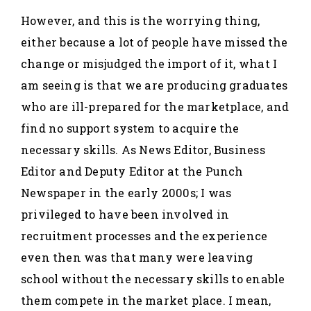
However, and this is the worrying thing,
either because a lot of people have missed the
change or misjudged the import of it, what I
am seeing is that we are producing graduates
who are ill-prepared for the marketplace, and
find no support system to acquire the
necessary skills. As News Editor, Business
Editor and Deputy Editor at the Punch
Newspaper in the early 2000s; I was
privileged to have been involved in
recruitment processes and the experience
even then was that many were leaving
school without the necessary skills to enable
them compete in the market place. I mean,