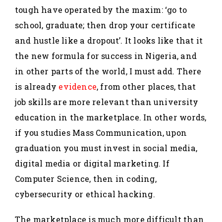
tough have operated by the maxim: ‘go to
school, graduate; then drop your certificate
and hustle like a dropout’. It looks like that it
the new formula for success in Nigeria, and
in other parts of the world, I must add. There
is already
evidence
, from other places, that
job skills are more relevant than university
education in the marketplace. In other words,
if you studies Mass Communication, upon
graduation you must invest in social media,
digital media or digital marketing. If
Computer Science, then in coding,
cybersecurity or ethical hacking.
The marketplace is much more difficult than