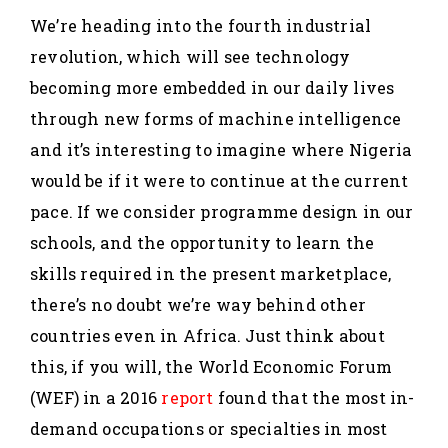
We’re heading into the fourth industrial
revolution, which will see technology
becoming more embedded in our daily lives
through new forms of machine intelligence
and it’s interesting to imagine where Nigeria
would be if it were to continue at the current
pace. If we consider programme design in our
schools, and the opportunity to learn the
skills required in the present marketplace,
there’s no doubt we’re way behind other
countries even in Africa. Just think about
this, if you will, the World Economic Forum
(WEF) in a 2016
report
found that the most in-
demand occupations or specialties in most