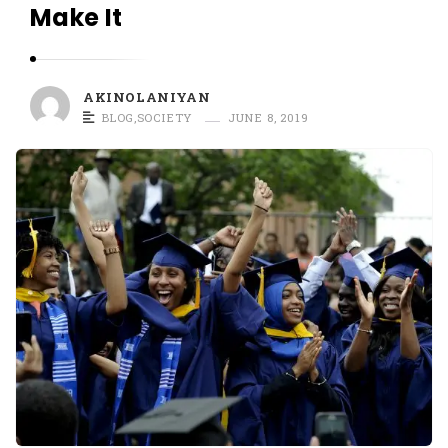
O
Make It
L
A
N
AKINOLANIYAN
I
BLOG
,
SOCIETY
JUNE 8, 2019
Y
A
N