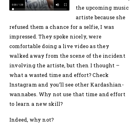
the upcoming music
artiste because she
refused them a chance for a selfie, I was
impressed. They spoke nicely, were
comfortable doing a live video as they
walked away from the scene of the incident
involving the artiste, but then I thought –
what a wasted time and effort? Check
Instagram and you’ll see other Kardashian-
wannabes. Why not use that time and effort
to learn a new skill?
Indeed, why not?