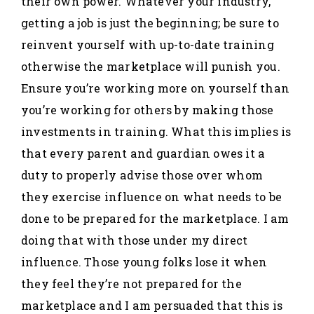
their own power. Whatever your industry,
getting a job is just the beginning; be sure to
reinvent yourself with up-to-date training
otherwise the marketplace will punish you.
Ensure you’re working more on yourself than
you’re working for others by making those
investments in training. What this implies is
that every parent and guardian owes it a
duty to properly advise those over whom
they exercise influence on what needs to be
done to be prepared for the marketplace. I am
doing that with those under my direct
influence. Those young folks lose it when
they feel they’re not prepared for the
marketplace and I am persuaded that this is