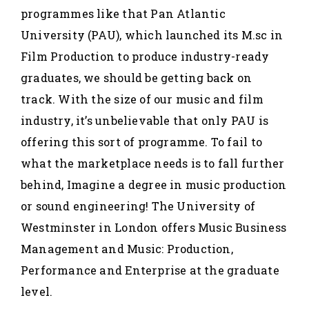
programmes like that Pan Atlantic
University (PAU), which launched its M.sc in
Film Production to produce industry-ready
graduates, we should be getting back on
track. With the size of our music and film
industry, it’s unbelievable that only PAU is
offering this sort of programme. To fail to
what the marketplace needs is to fall further
behind, Imagine a degree in music production
or sound engineering! The University of
Westminster in London offers Music Business
Management and Music: Production,
Performance and Enterprise at the graduate
level.