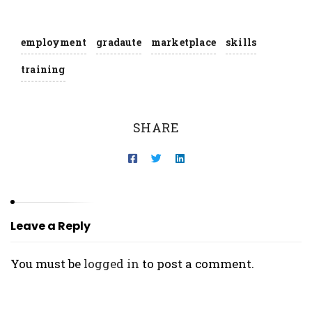
employment
gradaute
marketplace
skills
training
SHARE
Leave a Reply
You must be
logged in
to post a comment.