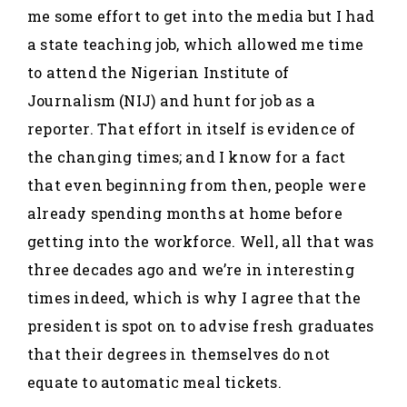
me some effort to get into the media but I had
a state teaching job, which allowed me time
to attend the Nigerian Institute of
Journalism (NIJ) and hunt for job as a
reporter. That effort in itself is evidence of
the changing times; and I know for a fact
that even beginning from then, people were
already spending months at home before
getting into the workforce. Well, all that was
three decades ago and we’re in interesting
times indeed, which is why I agree that the
president is spot on to advise fresh graduates
that their degrees in themselves do not
equate to automatic meal tickets.