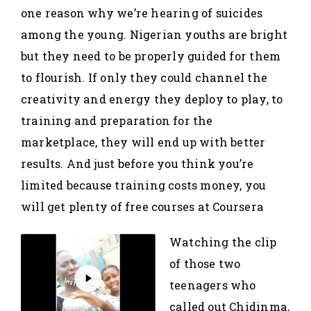
one reason why we’re hearing of suicides
among the young. Nigerian youths are bright
but they need to be properly guided for them
to flourish. If only they could channel the
creativity and energy they deploy to play, to
training and preparation for the
marketplace, they will end up with better
results. And just before you think you’re
limited because training costs money, you
will get plenty of free courses at Coursera
Watching the clip
of those two
teenagers who
called out Chidinma,