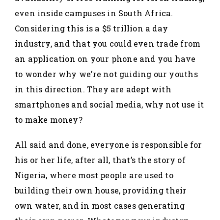
even inside campuses in South Africa.
Considering this is a $5 trillion a day
industry, and that you could even trade from
an application on your phone and you have
to wonder why we’re not guiding our youths
in this direction. They are adept with
smartphones and social media, why not use it
to make money?
All said and done, everyone is responsible for
his or her life, after all, that’s the story of
Nigeria, where most people are used to
building their own house, providing their
own water, and in most cases generating