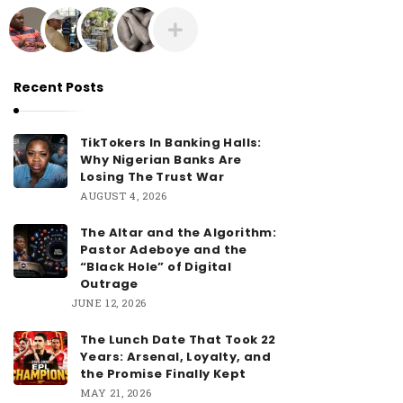
Recent Posts
TikTokers In Banking Halls:
Why Nigerian Banks Are
Losing The Trust War
AUGUST 4, 2026
The Altar and the Algorithm:
Pastor Adeboye and the
“Black Hole” of Digital
Outrage
JUNE 12, 2026
The Lunch Date That Took 22
Years: Arsenal, Loyalty, and
the Promise Finally Kept
MAY 21, 2026