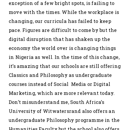
exception of a few bright spots, is failing to
move with the times. While the workplace is
changing, our curricula has failed to keep
pace. Figures are difficult to come by but the
digital disruption that has shaken up the
economy the world over is changing things
in Nigeria as well. In the time of this change,
it’s amazing that our schools are still offering
Classics and Philosophy as undergraduate
courses instead of Social Media or Digital
Marketing, which are more relevant today.
Don’t misunderstand me, South Africa’s
University of Witwatersrand also offers an
undergraduate Philosophy programme in the
Humanities Faculty but the school also offers