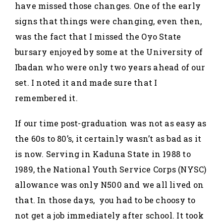
have missed those changes. One of the early
signs that things were changing, even then,
was the fact that I missed the Oyo State
bursary enjoyed by some at the University of
Ibadan who were only two years ahead of our
set. I noted it and made sure that I
remembered it.
If our time post-graduation was not as easy as
the 60s to 80’s, it certainly wasn’t as bad as it
is now. Serving in Kaduna State in 1988 to
1989, the National Youth Service Corps (NYSC)
allowance was only N500 and we all lived on
that. In those days, you had to be choosy to
not get a job immediately after school. It took