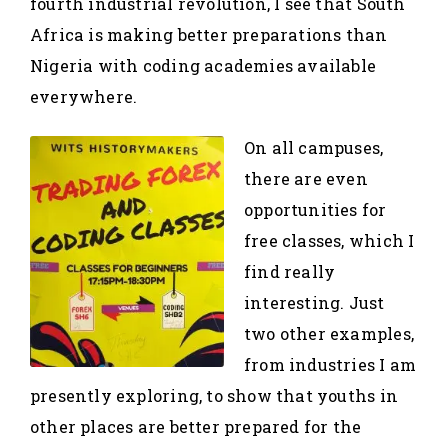
fourth industrial revolution, I see that South
Africa is making better preparations than
Nigeria with coding academies available
everywhere.
On all campuses,
there are even
opportunities for
free classes, which I
find really
interesting. Just
two other examples,
from industries I am
presently exploring, to show that youths in
other places are better prepared for the