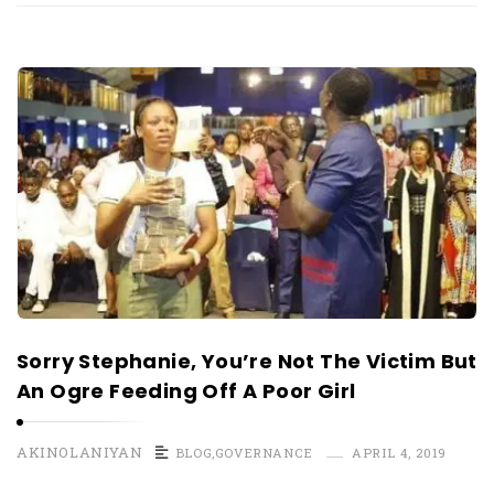
Sorry Stephanie, You’re Not The Victim But
An Ogre Feeding Off A Poor Girl
AKINOLANIYAN
BLOG
,
GOVERNANCE
APRIL 4, 2019