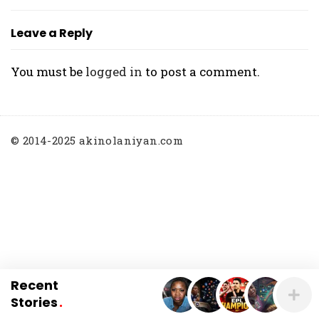
O
L
Leave a Reply
A
N
You must be
logged in
to post a comment.
I
Y
A
N
© 2014-2025 akinolaniyan.com
Recent
Stories
.