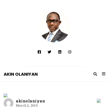
AKIN OLANIYAN
A
K
I
akinolaniyan
N
March 2, 2019