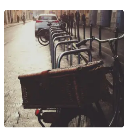
O
L
A
N
I
Y
A
N