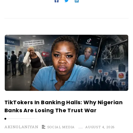
TikTokers In Banking Halls: Why Nigerian
Banks Are Losing The Trust War
AKINOLANIYAN
SOCIAL MEDIA
AUGUST 4, 2026