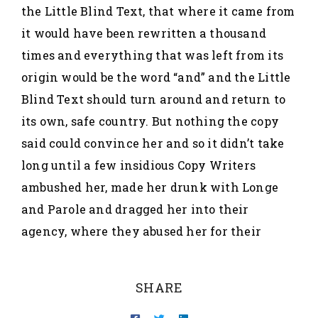
the Little Blind Text, that where it came from
it would have been rewritten a thousand
times and everything that was left from its
origin would be the word “and” and the Little
Blind Text should turn around and return to
its own, safe country. But nothing the copy
said could convince her and so it didn’t take
long until a few insidious Copy Writers
ambushed her, made her drunk with Longe
and Parole and dragged her into their
agency, where they abused her for their
SHARE