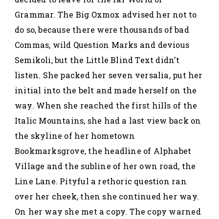
Grammar. The Big Oxmox advised her not to
do so, because there were thousands of bad
Commas, wild Question Marks and devious
Semikoli, but the Little Blind Text didn’t
listen. She packed her seven versalia, put her
initial into the belt and made herself on the
way. When she reached the first hills of the
Italic Mountains, she had a last view back on
the skyline of her hometown
Bookmarksgrove, the headline of Alphabet
Village and the subline of her own road, the
Line Lane. Pityful a rethoric question ran
over her cheek, then she continued her way.
On her way she met a copy. The copy warned