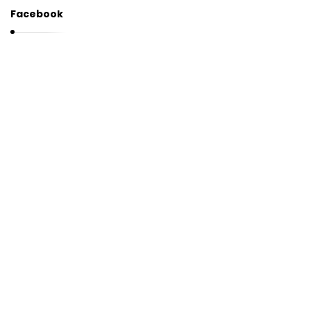
Facebook