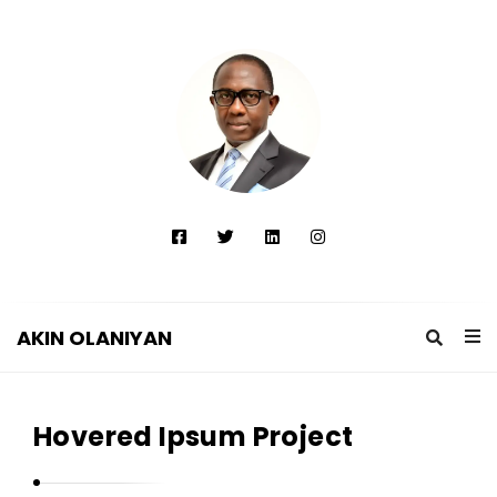
AKIN OLANIYAN
A
K
Hovered Ipsum Project
I
N