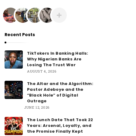
Recent Posts
TikTokers In Banking Halls:
Why Nigerian Banks Are
Losing The Trust War
AUGUST 4, 2026
The Altar and the Algorithm:
Pastor Adeboye and the
“Black Hole” of Digital
Outrage
JUNE 12, 2026
The Lunch Date That Took 22
Years: Arsenal, Loyalty, and
the Promise Finally Kept