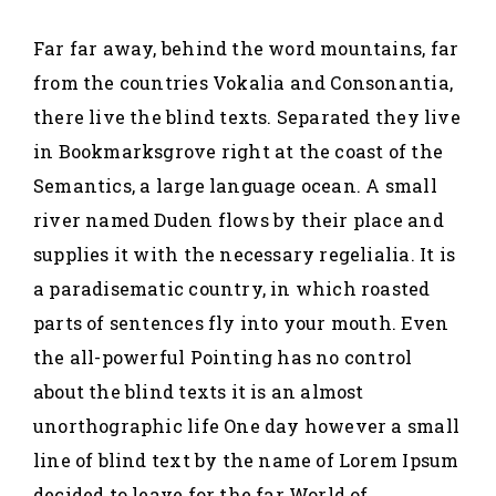
Far far away, behind the word mountains, far
from the countries Vokalia and Consonantia,
there live the blind texts. Separated they live
in Bookmarksgrove right at the coast of the
Semantics, a large language ocean. A small
river named Duden flows by their place and
supplies it with the necessary regelialia. It is
a paradisematic country, in which roasted
parts of sentences fly into your mouth. Even
the all-powerful Pointing has no control
about the blind texts it is an almost
unorthographic life One day however a small
line of blind text by the name of Lorem Ipsum
decided to leave for the far World of