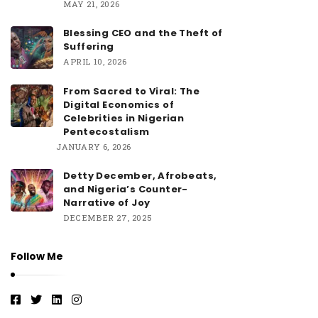
MAY 21, 2026
Blessing CEO and the Theft of
Suffering
APRIL 10, 2026
From Sacred to Viral: The
Digital Economics of
Celebrities in Nigerian
Pentecostalism
JANUARY 6, 2026
Detty December, Afrobeats,
and Nigeria’s Counter-
Narrative of Joy
DECEMBER 27, 2025
Follow Me