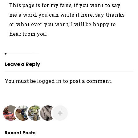
O
This page is for my fans, if you want to say
L
me a word, you can write it here, say thanks
A
or what ever you want, I will be happy to
N
hear from you.
I
Y
A
N
Leave a Reply
You must be
logged in
to post a comment.
Recent Posts