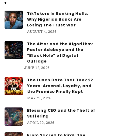
TikTokers In Banking Halls:
Why Nigerian Banks Are
Losing The Trust War
AUGUST 4, 2026
The Altar and the Algorithm:
Pastor Adeboye and the
“Black Hole” of Digital
Outrage
JUNE 12, 2026
The Lunch Date That Took 22
Years: Arsenal, Loyalty, and
the Promise Finally Kept
MAY 21, 2026
Blessing CEO and the Theft of
Suffering
APRIL 10, 2026
From Sacred to Viral: The