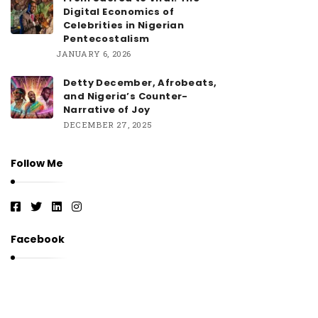
Digital Economics of
Celebrities in Nigerian
Pentecostalism
JANUARY 6, 2026
Detty December, Afrobeats,
and Nigeria’s Counter-
Narrative of Joy
DECEMBER 27, 2025
Follow Me
Facebook