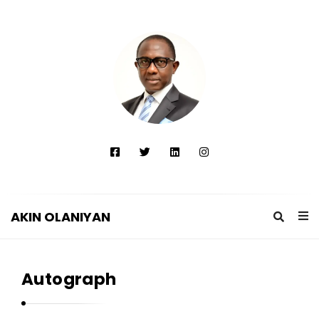
AKIN OLANIYAN
A
K
Autograph
I
N