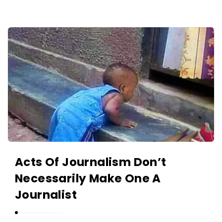
O
L
A
A
N
K
I
I
Y
N
A
O
N
L
A
N
I
Y
Acts Of Journalism Don’t
A
Necessarily Make One A
N
Journalist
A
r