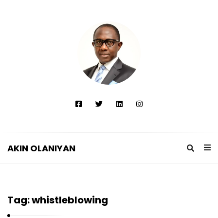
AKIN OLANIYAN
A
K
I
Tag:
whistleblowing
N