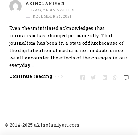
t
AKINOLANIYAN
BLOG
,
MEDIA MATTERS
i
DECEMBER 24, 2021
c
Even the uninitiated acknowledges that
l
journalism has changed permanently. That
e
journalism has been in a state of flux because of
s
the digitalization of media is not in doubt since
.
we all encounter the effects of the changes in our
everyday …
Continue reading
© 2014-2025 akinolaniyan.com