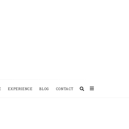
E
EXPERIENCE
BLOG
CONTACT