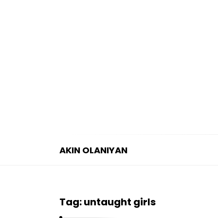
AKIN OLANIYAN
A
K
I
Tag:
untaught girls
N