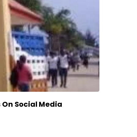
 On Social Media