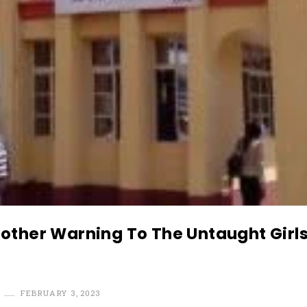
other Warning To The Untaught Girls
FEBRUARY 3, 2023