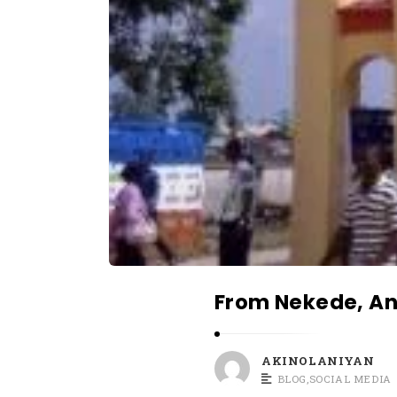
r
t
i
c
l
e
s
.
From Nekede, An
AKINOLANIYAN
BLOG
,
SOCIAL MEDIA