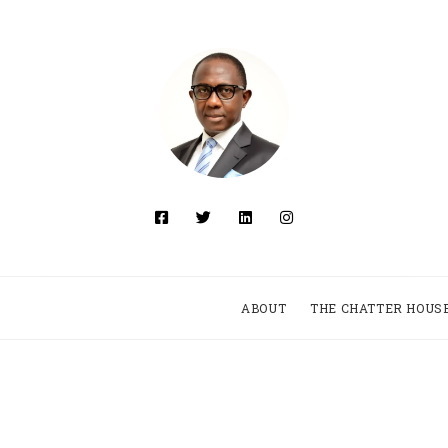
ABOUT
THE CHATTER HOUS