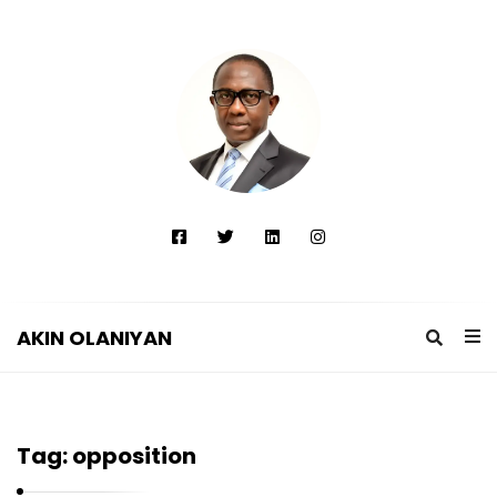
AKIN OLANIYAN
A
K
I
Tag:
opposition
N