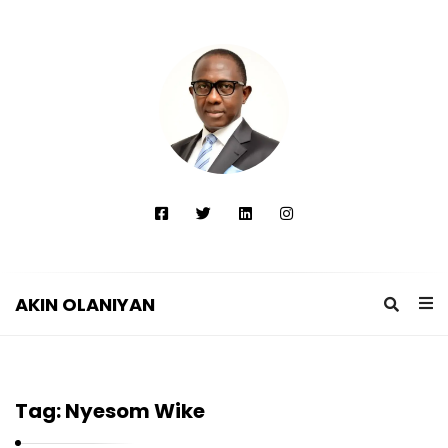
AKIN OLANIYAN
A
K
I
Tag:
Nyesom Wike
N