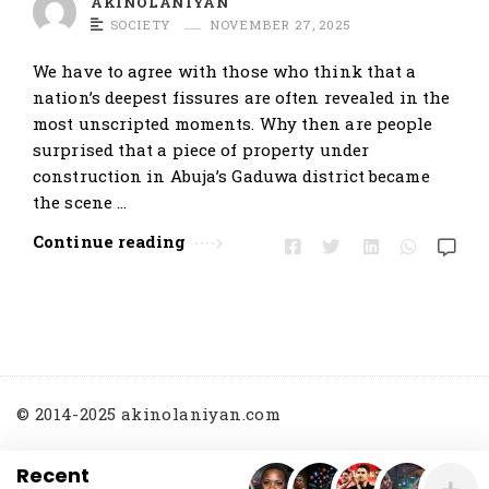
AKINOLANIYAN
t
SOCIETY
NOVEMBER 27, 2025
i
We have to agree with those who think that a
c
nation’s deepest fissures are often revealed in the
l
most unscripted moments. Why then are people
e
surprised that a piece of property under
s
construction in Abuja’s Gaduwa district became
.
the scene …
Continue reading
© 2014-2025 akinolaniyan.com
Recent