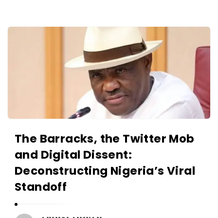
O
L
A
A
N
K
I
I
Y
N
A
O
N
L
A
N
The Barracks, the Twitter Mob
I
and Digital Dissent:
Y
Deconstructing Nigeria’s Viral
A
N
Standoff
A
r