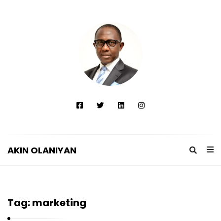
AKIN OLANIYAN
A
K
I
Tag:
marketing
N