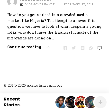
t
BLOG
,
GOVERNANCE
FEBRUARY 27, 2019
i
How do you get noticed in a crowded media
c
market like Nigeria? To attempt to answer this
l
question we have to look at what desperate young
e
folks who don’t have the financial muscle of the
s
big brands are doing on …
.
Continue reading
© 2014-2025 akinolaniyan.com
Recent
Stories
.