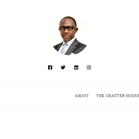
ABOUT
THE CHATTER HOUS