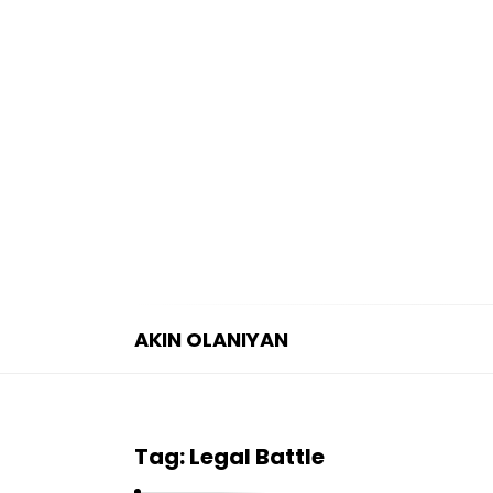
AKIN OLANIYAN
A
K
I
Tag:
Legal Battle
N