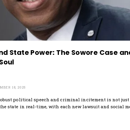
and State Power: The Sowore Case and
 Soul
MBER 18, 2025
obust political speech and criminal incitement is not just 
the state in real-time, with each new lawsuit and social 