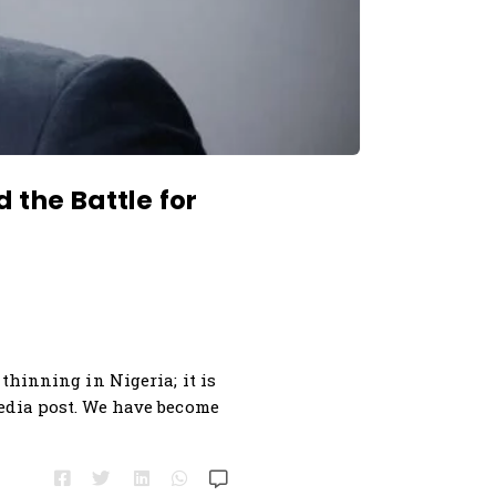
 the Battle for
thinning in Nigeria; it is
media post. We have become