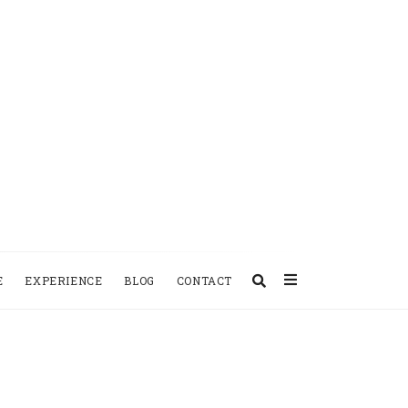
E
EXPERIENCE
BLOG
CONTACT