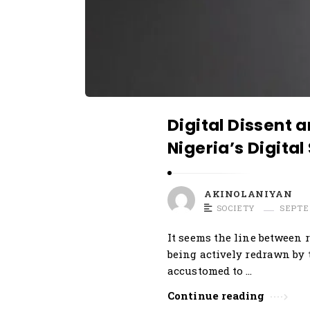
r
t
i
c
l
e
Digital Dissent 
s
Nigeria’s Digital
.
AKINOLANIYAN
SOCIETY
SEPTE
It seems the line between r
being actively redrawn by 
accustomed to …
Continue reading