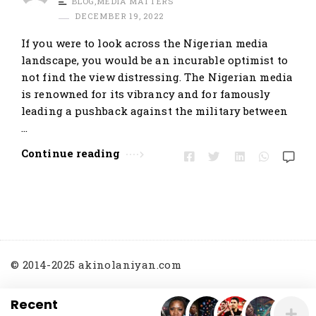
BLOG
,
MEDIA MATTERS
t
DECEMBER 19, 2022
i
If you were to look across the Nigerian media
c
landscape, you would be an incurable optimist to
l
not find the view distressing. The Nigerian media
e
is renowned for its vibrancy and for famously
s
leading a pushback against the military between
.
…
Continue reading
© 2014-2025 akinolaniyan.com
Recent