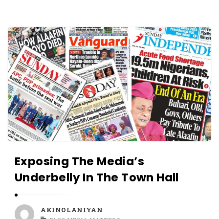
O
L
A
A
N
K
I
I
Y
N
A
O
N
L
A
N
I
Y
Exposing The Media’s
A
Underbelly In The Town Hall
N
A
r
AKINOLANIYAN