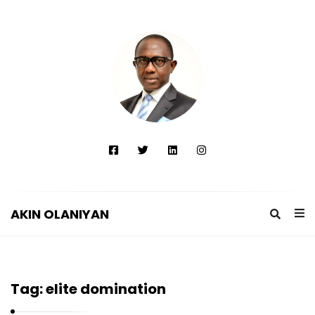
AKIN OLANIYAN
A
K
I
Tag:
elite domination
N