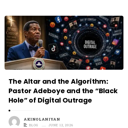
O
L
A
A
N
K
I
I
Y
N
A
O
N
L
A
N
The Altar and the Algorithm:
I
Pastor Adeboye and the “Black
Y
Hole” of Digital Outrage
A
N
A
AKINOLANIYAN
r
BLOG
JUNE 12, 2026