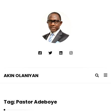
AKIN OLANIYAN
A
K
I
Tag:
Pastor Adeboye
N