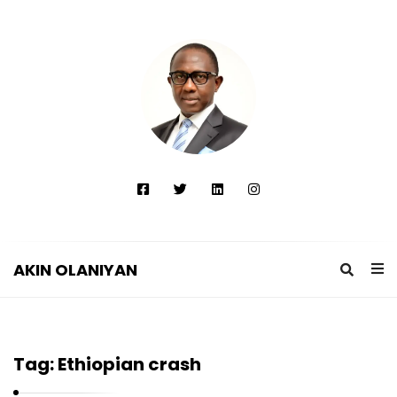
AKIN OLANIYAN
A
K
I
Tag:
Ethiopian crash
N